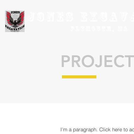
Jones Excav
Plymouth, MA
PROJECT
I'm a paragraph. Click here to a