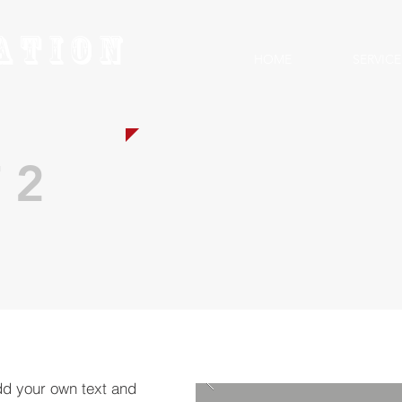
ation
HOME
SERVICE
 2
dd your own text and