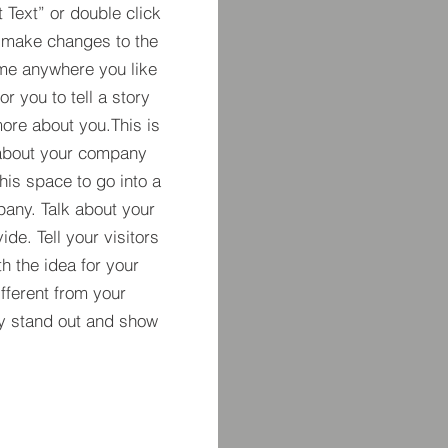
t Text” or double click
 make changes to the
 me anywhere you like
r you to tell a story
more about you.​This is
t about your company
his space to go into a
pany. Talk about your
de. Tell your visitors
h the idea for your
ferent from your
y stand out and show