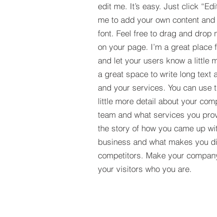
edit me. It’s easy. Just click “Edi
me to add your own content and
font. Feel free to drag and drop
on your page. I’m a great place fo
and let your users know a little 
a great space to write long tex
and your services. You can use t
little more detail about your com
team and what services you provi
the story of how you came up wit
business and what makes you dif
competitors. Make your compan
your visitors who you are.